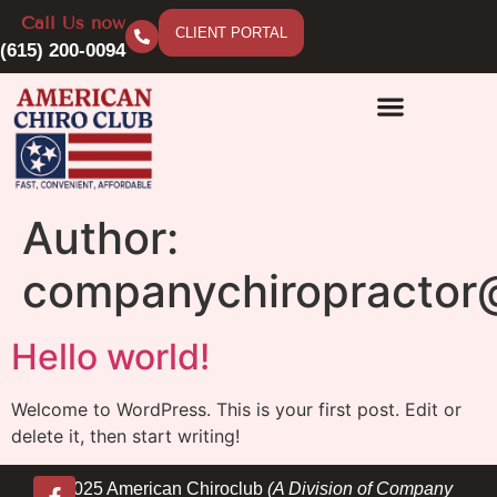
Call Us now
CLIENT PORTAL
(615) 200-0094
Author:
companychiropractor
Hello world!
Welcome to WordPress. This is your first post. Edit or
delete it, then start writing!
© 2025 American Chiroclub
(A Division of Company