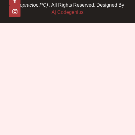
Chiropractor, PC)
. All Rights Reserved, Designed By
Aj Codegenius